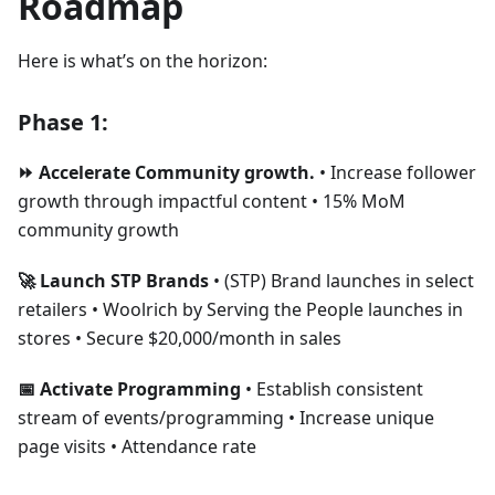
Roadmap
Here is what’s on the horizon:
Phase 1:
⏩ Accelerate Community growth.
• Increase follower
growth through impactful content • 15% MoM
community growth
🚀 Launch STP Brands
• (STP) Brand launches in select
retailers • Woolrich by Serving the People launches in
stores • Secure $20,000/month in sales
📅 Activate Programming
• Establish consistent
stream of events/programming • Increase unique
page visits • Attendance rate