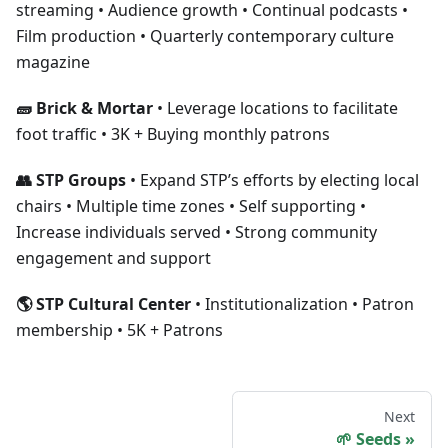
streaming • Audience growth • Continual podcasts •
Film production • Quarterly contemporary culture
magazine
🧱 Brick & Mortar
• Leverage locations to facilitate
foot traffic • 3K + Buying monthly patrons
👥 STP Groups
• Expand STP’s efforts by electing local
chairs • Multiple time zones • Self supporting •
Increase individuals served • Strong community
engagement and support
🌎 STP Cultural Center
• Institutionalization • Patron
membership • 5K + Patrons
Next
🌱 Seeds