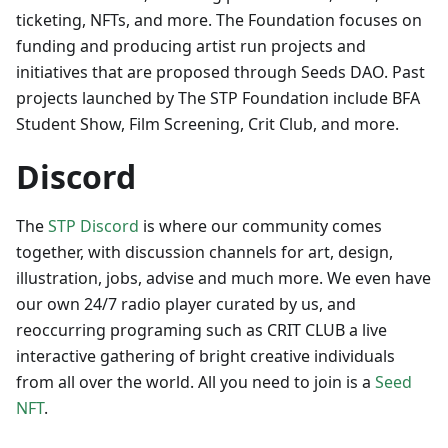
ticketing, NFTs, and more. The Foundation focuses on
funding and producing artist run projects and
initiatives that are proposed through Seeds DAO. Past
projects launched by The STP Foundation include BFA
Student Show, Film Screening, Crit Club, and more.
Discord
The
STP Discord
is where our community comes
together, with discussion channels for art, design,
illustration, jobs, advise and much more. We even have
our own 24/7 radio player curated by us, and
reoccurring programing such as CRIT CLUB a live
interactive gathering of bright creative individuals
from all over the world. All you need to join is a
Seed
NFT
.