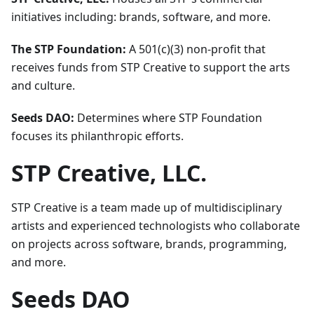
initiatives including: brands, software, and more.
The STP Foundation:
A 501(c)(3) non-profit that
receives funds from STP Creative to support the arts
and culture.
Seeds DAO:
Determines where STP Foundation
focuses its philanthropic efforts.
STP Creative, LLC.
STP Creative is a team made up of multidisciplinary
artists and experienced technologists who collaborate
on projects across software, brands, programming,
and more.
Seeds DAO