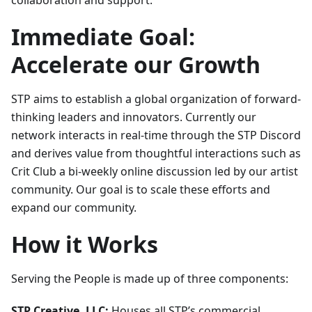
collaboration and support.
Immediate Goal:
Accelerate our Growth
STP aims to establish a global organization of forward-
thinking leaders and innovators. Currently our
network interacts in real-time through the STP Discord
and derives value from thoughtful interactions such as
Crit Club a bi-weekly online discussion led by our artist
community. Our goal is to scale these efforts and
expand our community.
How it Works
Serving the People is made up of three components:
STP Creative, LLC:
Houses all STP’s commercial