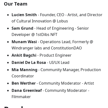
Our Team
Lucien Smith
- Founder, CEO - Artist, and Director
of Cultural Innovation @ Lobus
Sam Grund
- Head of Engineering - Senior
Developer @ 1stDibs NFT
Munam Wasi
- Operations Lead, Formerly @
Windranger labs and ConstitutionDAO
Ankit Bagchi
- Product Engineer
Daniel De La Rosa
- UI/UX Lead
Mia Manning
- Community Manager, Production
Coordinator
Ben Werther
- Community Moderator - Artist
Dana Greenleaf
- Community Moderator -
Filmmaker