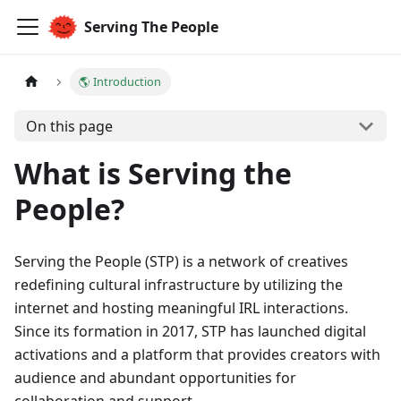
Serving The People
🌎 Introduction
On this page
What is Serving the
People?
Serving the People (STP) is a network of creatives
redefining cultural infrastructure by utilizing the
internet and hosting meaningful IRL interactions.
Since its formation in 2017, STP has launched digital
activations and a platform that provides creators with
audience and abundant opportunities for