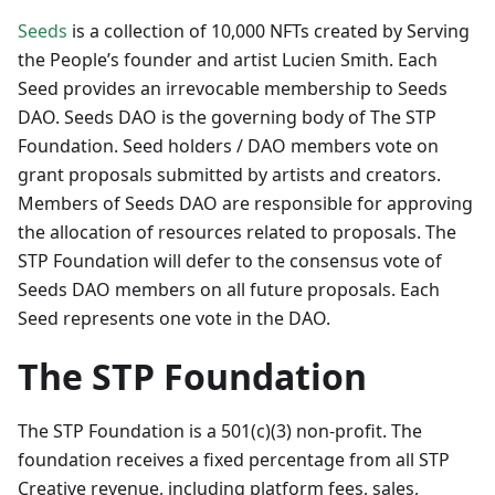
Seeds
is a collection of 10,000 NFTs created by Serving
the People’s founder and artist Lucien Smith. Each
Seed provides an irrevocable membership to Seeds
DAO. Seeds DAO is the governing body of The STP
Foundation. Seed holders / DAO members vote on
grant proposals submitted by artists and creators.
Members of Seeds DAO are responsible for approving
the allocation of resources related to proposals. The
STP Foundation will defer to the consensus vote of
Seeds DAO members on all future proposals. Each
Seed represents one vote in the DAO.
The STP Foundation
The STP Foundation is a 501(c)(3) non-profit. The
foundation receives a fixed percentage from all STP
Creative revenue, including platform fees, sales,