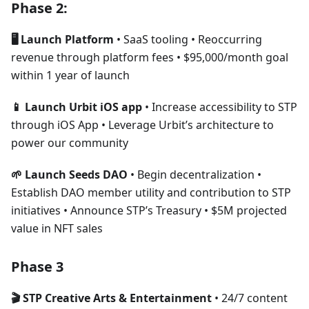
Phase 2:
🖥 Launch Platform
• SaaS tooling • Reoccurring
revenue through platform fees • $95,000/month goal
within 1 year of launch
📱 Launch Urbit iOS app
• Increase accessibility to STP
through iOS App • Leverage Urbit’s architecture to
power our community
🌱 Launch Seeds DAO
• Begin decentralization •
Establish DAO member utility and contribution to STP
initiatives • Announce STP’s Treasury • $5M projected
value in NFT sales
Phase 3
🎬 STP Creative Arts & Entertainment
• 24/7 content